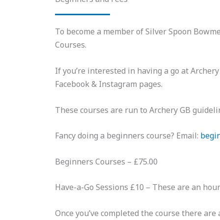
To become a member of Silver Spoon Bowmen, 
Courses.
If you’re interested in having a go at Arche
Facebook & Instagram pages.
These courses are run to Archery GB guidelin
Fancy doing a beginners course? Email:
begi
Beginners Courses – £75.00
Have-a-Go Sessions £10 – These are an hour l
Once you’ve completed the course there are a