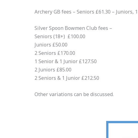
Archery GB fees – Seniors £61.30 – Juniors, 
Silver Spoon Bowmen Club fees –
Seniors (18+) £100.00
Juniors £50.00
2 Seniors £170.00
1 Senior & 1 Junior £127.50
2 Juniors £85.00
2 Seniors & 1 Junior £212.50
Other variations can be discussed.