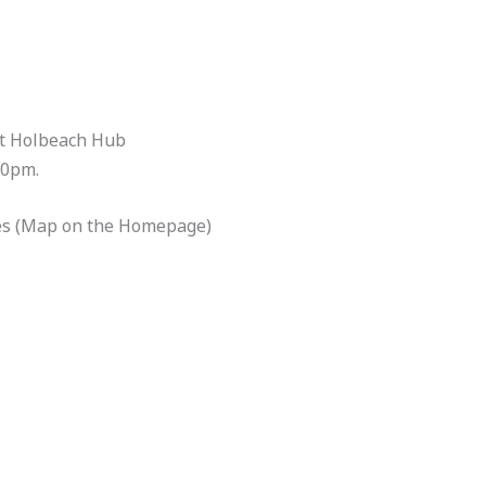
at Holbeach Hub
00pm.
es (Map on the Homepage)