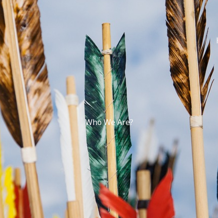
Who We Are?