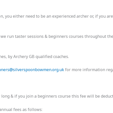
you either need to be an experienced archer or, if you are
ry we run taster sessions & beginners courses throughout the
es, by Archery GB qualified coaches.
nners@silverspoonbowmen.org.uk
for more information reg
ong & if you join a beginners course this fee will be deduc
nnual fees as follows: