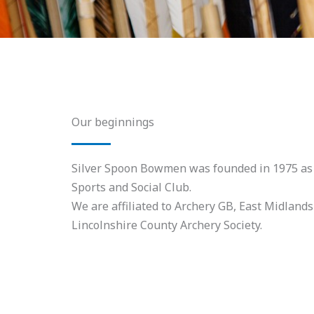
Our beginnings
Silver Spoon Bowmen was founded in 1975 as p
Sports and Social Club.
We are affiliated to Archery GB, East Midlands
Lincolnshire County Archery Society.