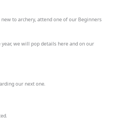
 new to archery, attend one of our Beginners
 year, we will pop details here and on our
arding our next one.
ted.