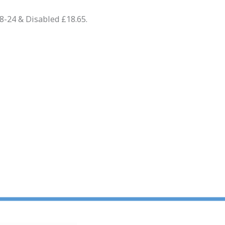
18-24 & Disabled £18.65.