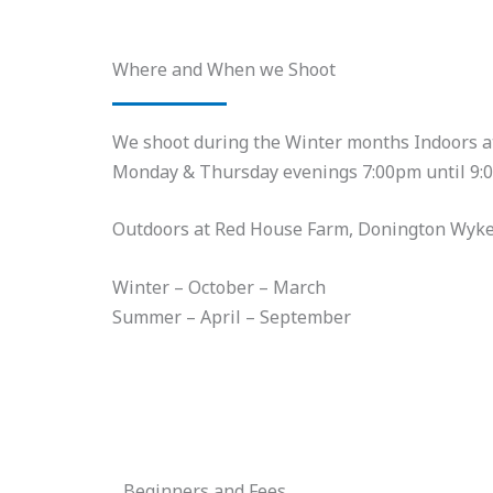
Where and When we Shoot
We shoot during the Winter months Indoors 
Monday & Thursday evenings 7:00pm until 9:
Outdoors at Red House Farm, Donington Wyk
Winter – October – March
Summer – April – September
Beginners and Fees