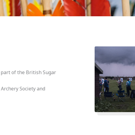
art of the British Sugar
 Archery Society and