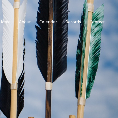
Home
About
Calendar
Records
Contact